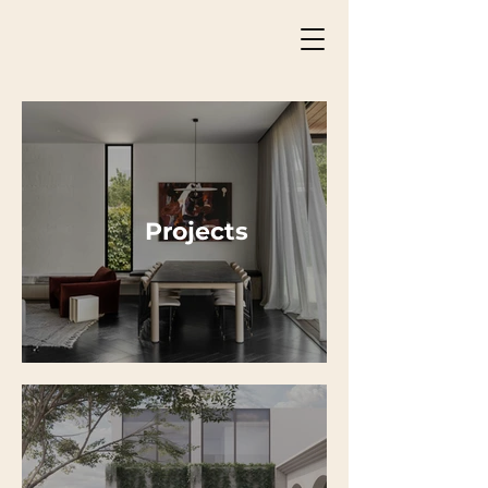
Projects